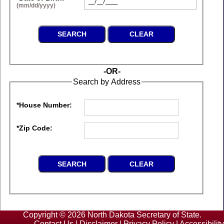
(mm/dd/yyyy)
-OR-
Search by Address
*House Number:
*Zip Code:
Copyright © 2026 North Dakota Secretary of State.
Contact Us
|
Disclaimer
|
Privacy Policy
|
Accessibility