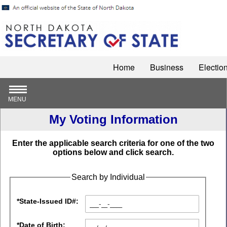
Home
Business
Electio
MENU
My Voting Information
Enter the applicable search criteria for one of the two
options below and click search.
Search by Individual
*State-Issued ID#:
*Date of Birth: