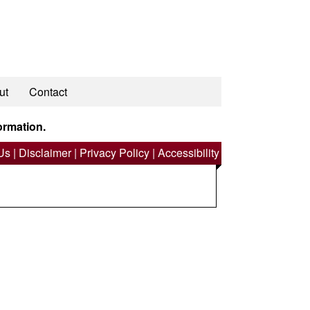
ut
Contact
ormation.
Us
|
Disclaimer
|
Privacy Policy
|
Accessibility