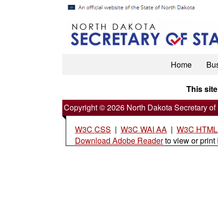
Home
Bu
This site
Copyright © 2026 North Dakota Secretary of 
W3C CSS
|
W3C WAI AA
|
W3C HTML5
Download Adobe Reader
to view or print