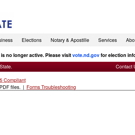
siness
Elections
Notary & Apostille
Services
Abo
 is no longer active. Please visit
vote.nd.gov
for election inf
State.
Contact 
 Compliant
 PDF files. |
Forms Troubleshooting