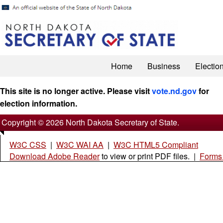
Home
Business
Electio
This site is no longer active. Please visit
vote.nd.gov
for
election information.
Copyright © 2026 North Dakota Secretary of State.
W3C CSS
|
W3C WAI AA
|
W3C HTML5 Compliant
Download Adobe Reader
to view or print PDF files. |
Forms 