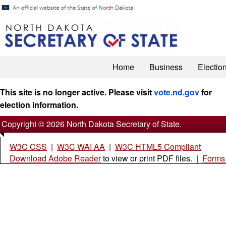
Home
Business
Electio
This site is no longer active. Please visit
vote.nd.gov
for
election information.
Copyright © 2026 North Dakota Secretary of State.
W3C CSS
|
W3C WAI AA
|
W3C HTML5 Compliant
Download Adobe Reader
to view or print PDF files. |
Forms 