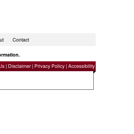
ut
Contact
ormation.
Us
|
Disclaimer
|
Privacy Policy
|
Accessibility