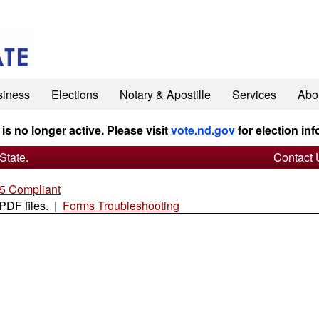
siness
Elections
Notary & Apostille
Services
Abo
 is no longer active. Please visit
vote.nd.gov
for election inf
State.
Contact 
 Compliant
 PDF files. |
Forms Troubleshooting