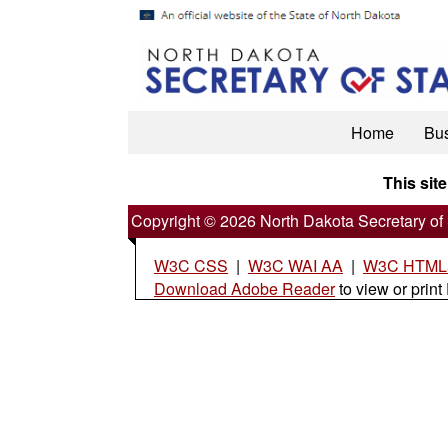
Home
Bu
This site
Copyright © 2026 North Dakota Secretary of 
W3C CSS
|
W3C WAI AA
|
W3C HTML5
Download Adobe Reader
to view or print